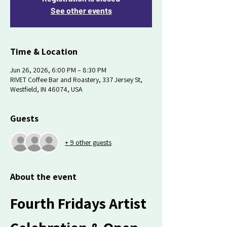
See other events
Time & Location
Jun 26, 2026, 6:00 PM – 8:30 PM
RIVET Coffee Bar and Roastery, 337 Jersey St,
Westfield, IN 46074, USA
Guests
+ 9 other guests
About the event
Fourth Fridays Artist 