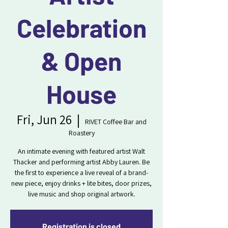
Celebration
& Open
House
Fri, Jun 26
  |  
RIVET Coffee Bar and
Roastery
An intimate evening with featured artist Walt
Thacker and performing artist Abby Lauren. Be
the first to experience a live reveal of a brand-
new piece, enjoy drinks + lite bites, door prizes,
live music and shop original artwork.
Registration is closed