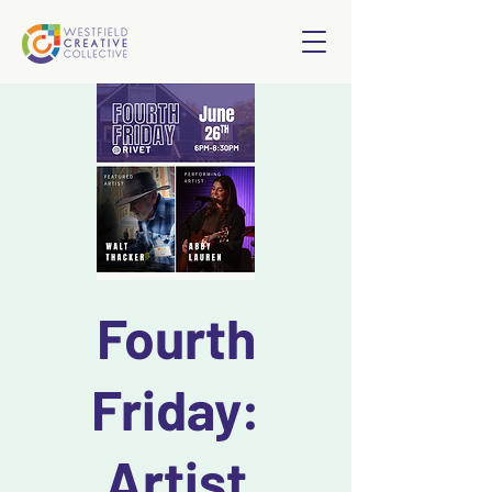
Fourth
Friday:
Artist