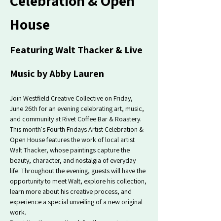
Celebration & Open 
House
Featuring Walt Thacker & Live 
Music by Abby Lauren
Join Westfield Creative Collective on Friday, 
June 26th for an evening celebrating art, music, 
and community at Rivet Coffee Bar & Roastery.
This month's Fourth Fridays Artist Celebration & 
Open House features the work of local artist 
Walt Thacker, whose paintings capture the 
beauty, character, and nostalgia of everyday 
life. Throughout the evening, guests will have the 
opportunity to meet Walt, explore his collection, 
learn more about his creative process, and 
experience a special unveiling of a new original 
work.