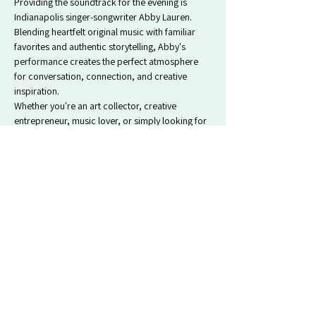
Providing the soundtrack for the evening is 
Indianapolis singer-songwriter Abby Lauren. 
Blending heartfelt original music with familiar 
favorites and authentic storytelling, Abby's 
performance creates the perfect atmosphere 
for conversation, connection, and creative 
inspiration.
Whether you're an art collector, creative 
entrepreneur, music lover, or simply looking for 
a meaningful night out, Fourth Fridays offers a…
Show More
Tickets
Sale ended
Ticket type
Artist Celebration